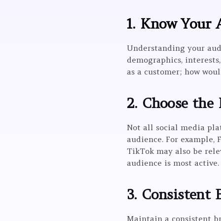
1. Know Your 
Understanding your audie
demographics, interests,
as a customer; how woul
2. Choose the 
Not all social media pl
audience. For example, 
TikTok may also be rele
audience is most active.
3. Consistent 
Maintain a consistent br