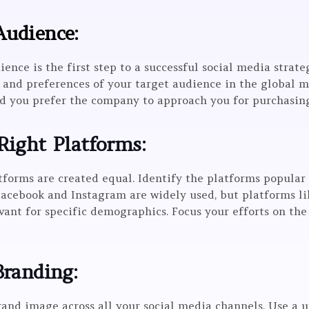
Audience:
nce is the first step to a successful social media strate
 and preferences of your target audience in the global m
d you prefer the company to approach you for purchasin
Right Platforms:
atforms are created equal. Identify the platforms popula
Facebook and Instagram are widely used, but platforms 
vant for specific demographics. Focus your efforts on th
Branding:
and image across all your social media channels. Use a u