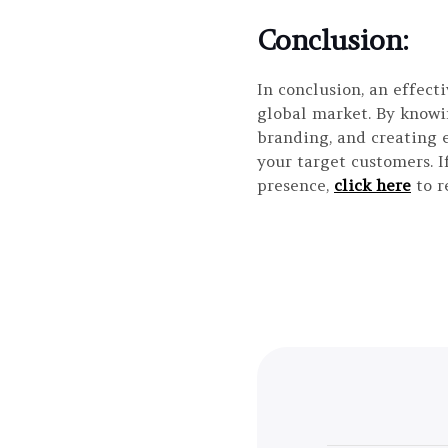
Conclusion:
In conclusion, an effect
global market. By knowi
branding, and creating 
your target customers. I
presence,
click here
to r