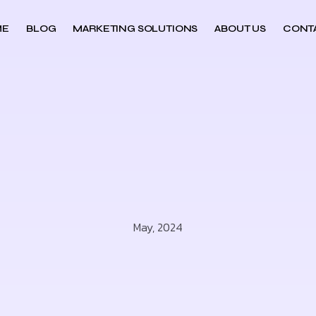
ME
BLOG
MARKETING SOLUTIONS
ABOUT US
CONT
May, 2024