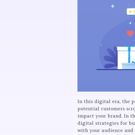
In this digital era, the 
potential customers scro
impact your brand. In th
digital strategies for b
with your audience and 