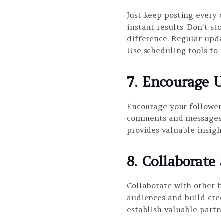
Just keep posting every
instant results. Don’t s
difference. Regular upd
Use scheduling tools to 
7. Encourage U
Encourage your follower
comments and messages. 
provides valuable insigh
8. Collaborate
Collaborate with other b
audiences and build cre
establish valuable partn