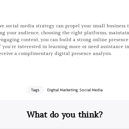
ive social media strategy can propel your small business 
ng your audience, choosing the right platforms, maintain
engaging content, you can build a strong online presence
f you’re interested in learning more or need assistance i
eceive a complimentary digital presence analysis.
Tags
Digital Marketing
,
Social Media
What do you think?