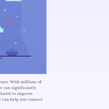
esses. With millions of
e can significantly
ailored to improve
at can help you connect