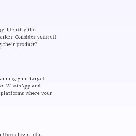
gy. Identify the
arket. Consider yourself
g their product?
r among your target
like WhatsApp and
e platforms where your
niform logo, color