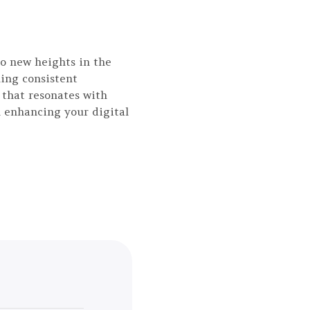
to new heights in the
ing consistent
 that resonates with
n enhancing your digital