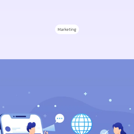
Marketing