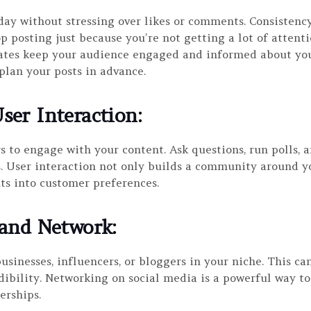
 day without stressing over likes or comments. Consisten
top posting just because you’re not getting a lot of attent
ates keep your audience engaged and informed about your
plan your posts in advance.
ser Interaction
:
s to engage with your content. Ask questions, run polls,
User interaction not only builds a community around yo
ts into customer preferences.
 and Network
:
usinesses, influencers, or bloggers in your niche. This c
dibility. Networking on social media is a powerful way t
erships.