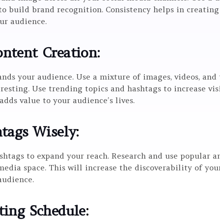
o build brand recognition. Consistency helps in creating
ur audience.
ntent Creation:
nds your audience. Use a mixture of images, videos, and 
resting. Use trending topics and hashtags to increase vi
dds value to your audience’s lives.
htags Wisely
:
shtags to expand your reach. Research and use popular a
media space. This will increase the discoverability of yo
audience.
ting Schedule
: