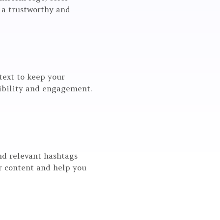
 a trustworthy and
text to keep your
sibility and engagement.
nd relevant hashtags
ur content and help you