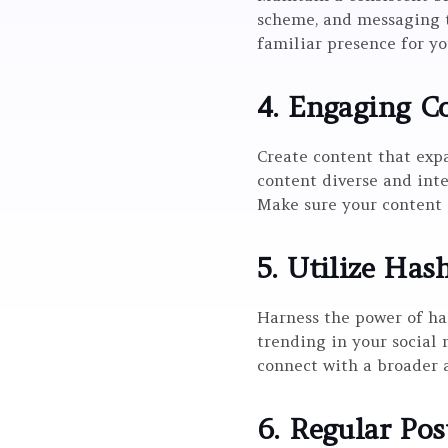
scheme, and messaging t
familiar presence for yo
4. Engaging Co
Create content that expa
content diverse and inte
Make sure your content a
5. Utilize Has
Harness the power of ha
trending in your social 
connect with a broader 
6. Regular Pos