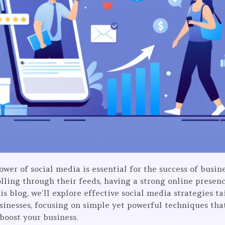
power of social media is essential for the success of busin
lling through their feeds, having a strong online presenc
is blog, we’ll explore effective social media strategies t
usinesses, focusing on simple yet powerful techniques th
boost your business.