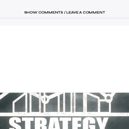
SHOW COMMENTS / LEAVE A COMMENT