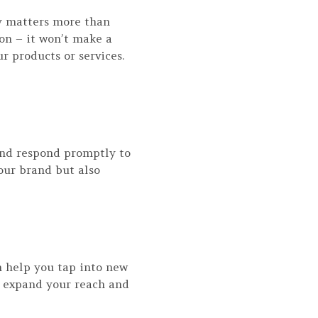
cy matters more than
ion – it won’t make a
 products or services.
 and respond promptly to
ur brand but also
an help you tap into new
o expand your reach and