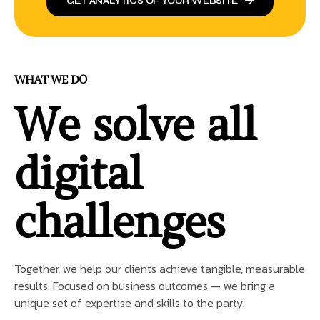
GET ANALYTICS OF YOUR WEBSITE
WHAT WE DO
We solve all
digital
challenges
Together, we help our clients achieve tangible, measurable
results. Focused on business outcomes — we bring a
unique set of expertise and skills to the party.