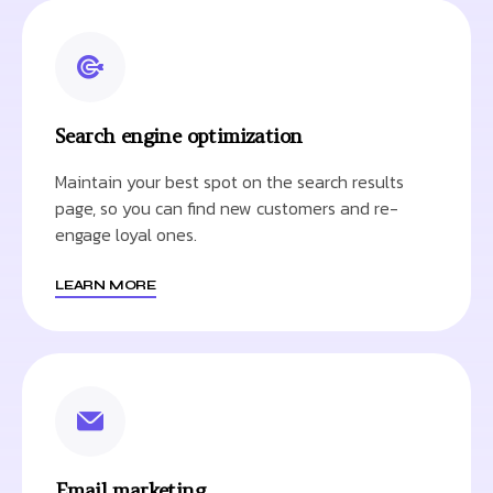
Search engine optimization
Maintain your best spot on the search results
page, so you can find new customers and re-
engage loyal ones.
LEARN MORE
Email marketing