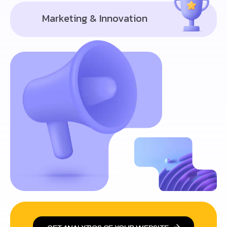
Marketing & Innovation