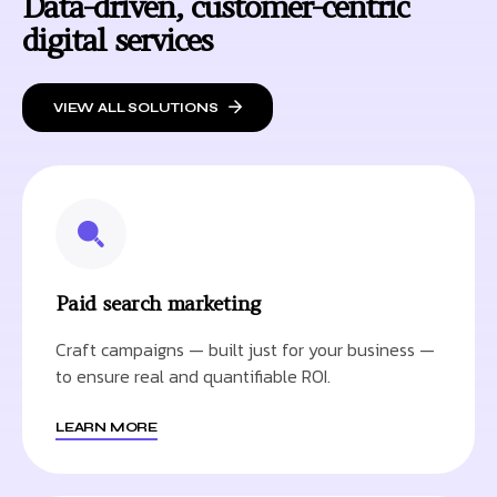
Data-driven, customer-centric
digital services
VIEW ALL SOLUTIONS
Paid search marketing
Craft campaigns — built just for your business —
to ensure real and quantifiable ROI.
LEARN MORE