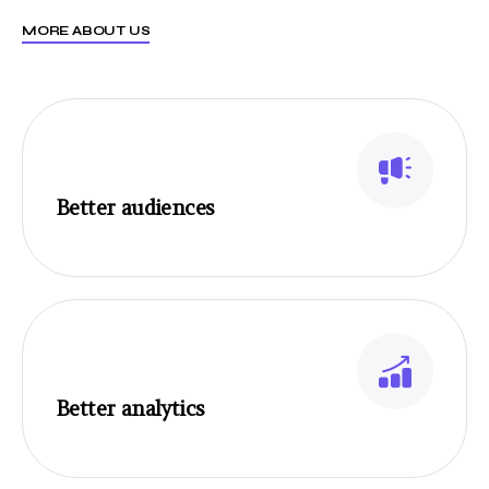
MORE ABOUT US
Better audiences
Better analytics