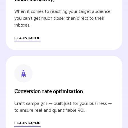
When it comes to reaching your target audience,
you can’t get much closer than direct to their
inboxes.
LEARN MORE
Conversion rate optimization
Craft campaigns — built just for your business —
to ensure real and quantifiable ROI.
LEARN MORE