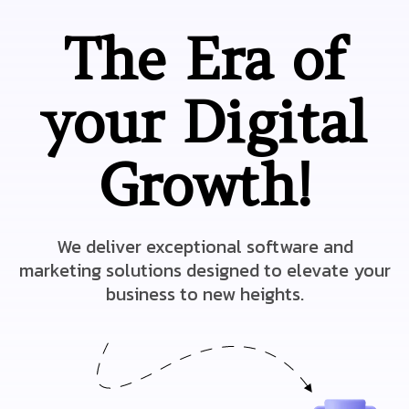
The Era of
your Digital
Growth!
We deliver exceptional software and
marketing solutions designed to elevate your
business to new heights.