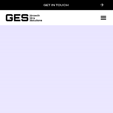
GET IN TOUCH