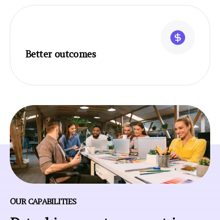
Better outcomes
OUR CAPABILITIES