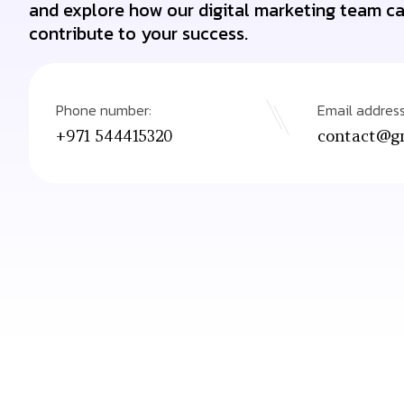
and explore how our digital marketing team c
contribute to your success.
Phone number:
Email address
contact@gr
+971 544415320