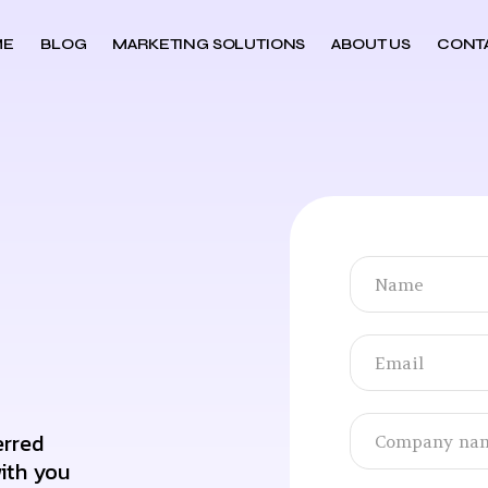
ME
BLOG
MARKETING SOLUTIONS
ABOUT US
CONT
erred
ith you