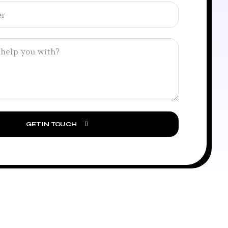
GET IN TOUCH