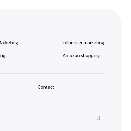
Marketing
Influencer marketing
ing
Amazon shopping
Contact