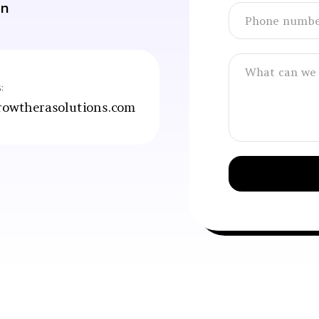
an
:
owtherasolutions.com