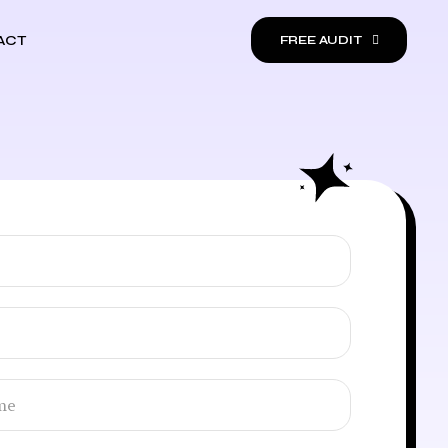
ACT
FREE AUDIT