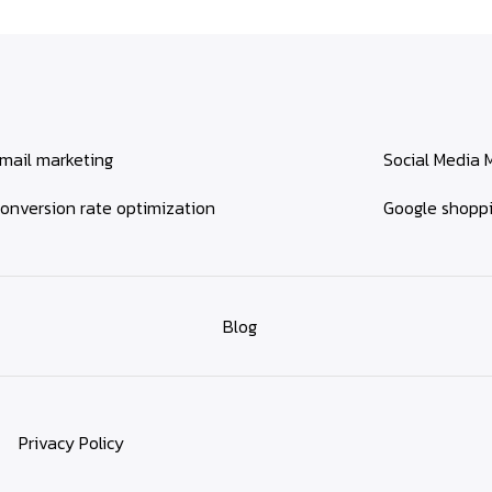
mail marketing
Social Media 
onversion rate optimization
Google shopp
Blog
Privacy Policy