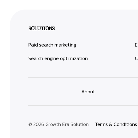
SOLUTIONS
Paid search marketing
E
Search engine optimization
C
About
© 2026
Growth Era Solution
Terms & Conditions