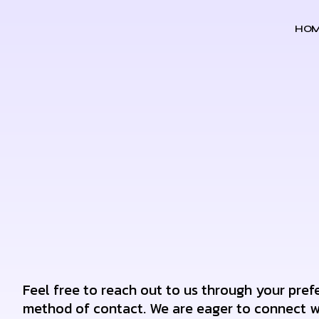
HO
Feel free to reach out to us through your pref
method of contact. We are eager to connect w